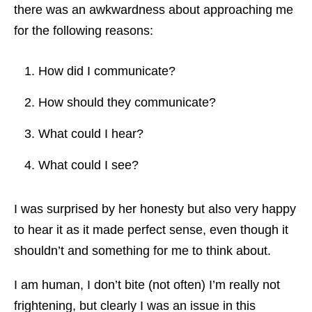
there was an awkwardness about approaching me
for the following reasons:
How did I communicate?
How should they communicate?
What could I hear?
What could I see?
I was surprised by her honesty but also very happy
to hear it as it made perfect sense, even though it
shouldn’t and something for me to think about.
I am human, I don’t bite (not often) I’m really not
frightening, but clearly I was an issue in this