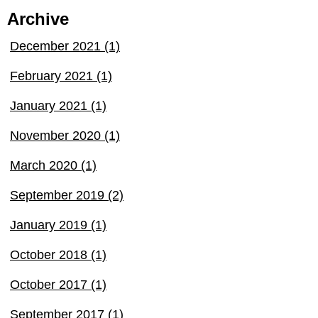
Archive
December 2021 (1)
February 2021 (1)
January 2021 (1)
November 2020 (1)
March 2020 (1)
September 2019 (2)
January 2019 (1)
October 2018 (1)
October 2017 (1)
September 2017 (1)