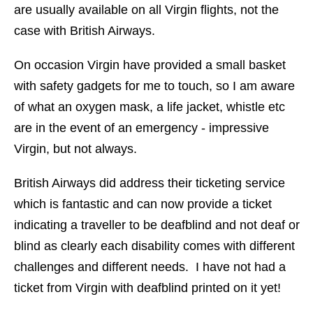
are usually available on all Virgin flights, not the
case with British Airways.
On occasion Virgin have provided a small basket
with safety gadgets for me to touch, so I am aware
of what an oxygen mask, a life jacket, whistle etc
are in the event of an emergency - impressive
Virgin, but not always.
British Airways did address their ticketing service
which is fantastic and can now provide a ticket
indicating a traveller to be deafblind and not deaf or
blind as clearly each disability comes with different
challenges and different needs. I have not had a
ticket from Virgin with deafblind printed on it yet!