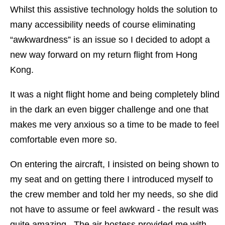
Whilst this assistive technology holds the solution to
many accessibility needs of course eliminating
“awkwardness” is an issue so I decided to adopt a
new way forward on my return flight from Hong
Kong.
It was a night flight home and being completely blind
in the dark an even bigger challenge and one that
makes me very anxious so a time to be made to feel
comfortable even more so.
On entering the aircraft, I insisted on being shown to
my seat and on getting there I introduced myself to
the crew member and told her my needs, so she did
not have to assume or feel awkward - the result was
quite amazing. The air hostess provided me with