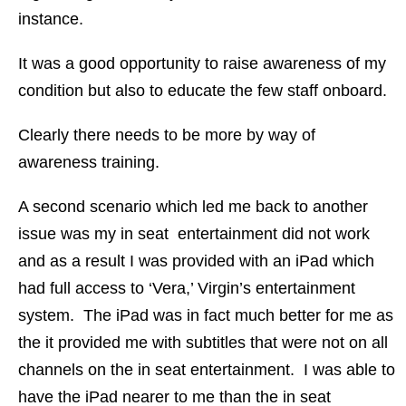
instance.
It was a good opportunity to raise awareness of my
condition but also to educate the few staff onboard.
Clearly there needs to be more by way of
awareness training.
A second scenario which led me back to another
issue was my in seat entertainment did not work
and as a result I was provided with an iPad which
had full access to ‘Vera,’ Virgin’s entertainment
system. The iPad was in fact much better for me as
the it provided me with subtitles that were not on all
channels on the in seat entertainment. I was able to
have the iPad nearer to me than the in seat