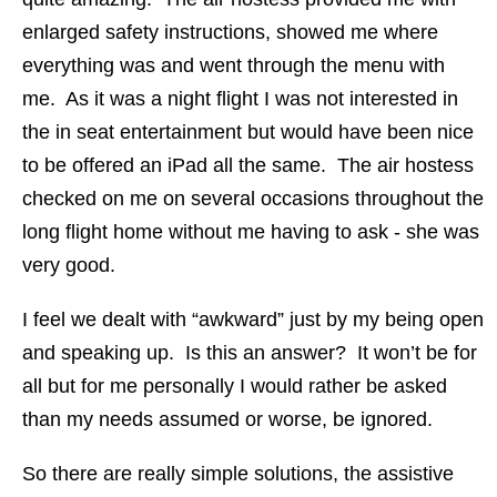
enlarged safety instructions, showed me where
everything was and went through the menu with
me. As it was a night flight I was not interested in
the in seat entertainment but would have been nice
to be offered an iPad all the same. The air hostess
checked on me on several occasions throughout the
long flight home without me having to ask - she was
very good.
I feel we dealt with “awkward” just by my being open
and speaking up. Is this an answer? It won’t be for
all but for me personally I would rather be asked
than my needs assumed or worse, be ignored.
So there are really simple solutions, the assistive