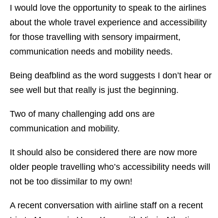
I would love the opportunity to speak to the airlines
about the whole travel experience and accessibility
for those travelling with sensory impairment,
communication needs and mobility needs.
Being deafblind as the word suggests I don’t hear or
see well but that really is just the beginning.
Two of many challenging add ons are
communication and mobility.
It should also be considered there are now more
older people travelling who’s accessibility needs will
not be too dissimilar to my own!
A recent conversation with airline staff on a recent