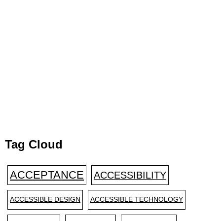
Tag Cloud
ACCEPTANCE
ACCESSIBILITY
ACCESSIBLE DESIGN
ACCESSIBLE TECHNOLOGY