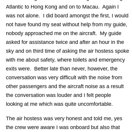
Atlantic to Hong Kong and on to Macau. Again I
was not alone. I did board amongst the first, I would
not have found my seat without help from my guide,
nobody approached me on the aircraft. My guide
asked for assistance twice and after an hour in the
sky and on third time of asking the air hostess spoke
with me about safety, where toilets and emergency
exits were. Better late than never, however, the
conversation was very difficult with the noise from
other passengers and the aircraft noise as a result
the conversation was louder and I felt people
looking at me which was quite uncomfortable.
The air hostess was very honest and told me, yes
the crew were aware I was onboard but also that