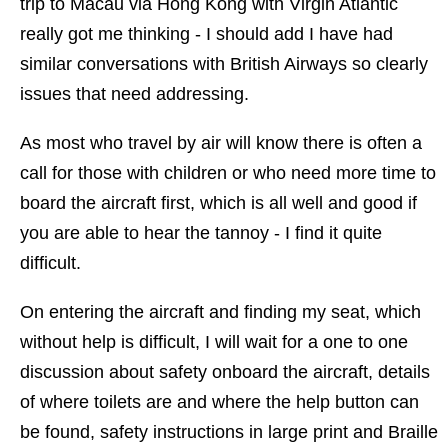
trip to Macau via Hong Kong with Virgin Atlantic
really got me thinking - I should add I have had
similar conversations with British Airways so clearly
issues that need addressing.
As most who travel by air will know there is often a
call for those with children or who need more time to
board the aircraft first, which is all well and good if
you are able to hear the tannoy - I find it quite
difficult.
On entering the aircraft and finding my seat, which
without help is difficult, I will wait for a one to one
discussion about safety onboard the aircraft, details
of where toilets are and where the help button can
be found, safety instructions in large print and Braille