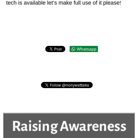
tech is available let’s make full use of it please!
Whatsapp