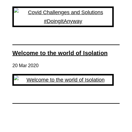
Welcome to the world of Isolation
20 Mar 2020