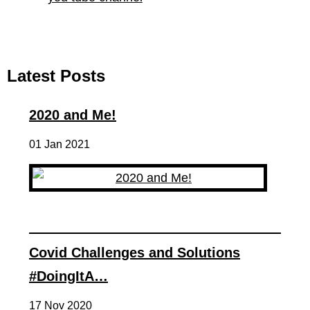
Latest Posts
2020 and Me!
01 Jan 2021
Covid Challenges and Solutions
#DoingItA…
17 Nov 2020