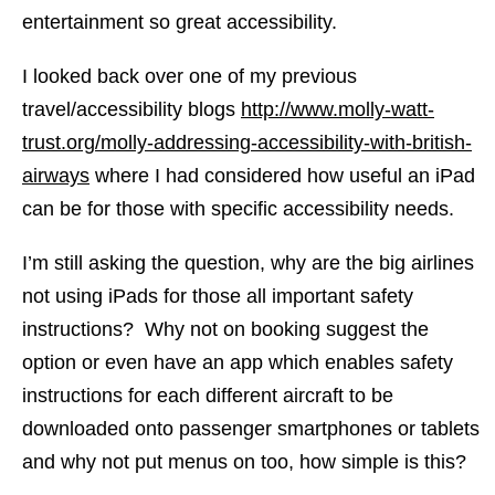
entertainment so great accessibility.
I looked back over one of my previous
travel/accessibility blogs
http://www.molly-watt-
trust.org/molly-addressing-accessibility-with-british-
airways
where I had considered how useful an iPad
can be for those with specific accessibility needs.
I’m still asking the question, why are the big airlines
not using iPads for those all important safety
instructions? Why not on booking suggest the
option or even have an app which enables safety
instructions for each different aircraft to be
downloaded onto passenger smartphones or tablets
and why not put menus on too, how simple is this?