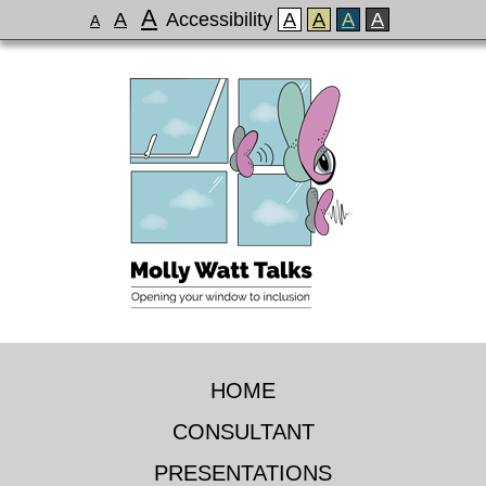
A
A
Accessibility
A
A
A
A
A
HOME
CONSULTANT
PRESENTATIONS