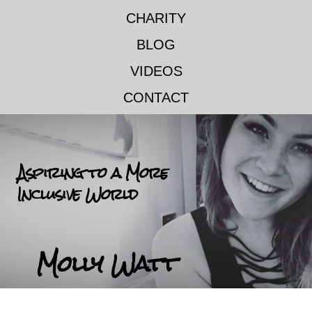
CHARITY
BLOG
VIDEOS
CONTACT
Aspiring to a More
Inclusive World
Molly Watt