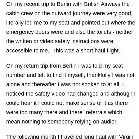
On my recent trip to Berlin with British Airways the
cabin crew on the outward journey were very good,
literally led me to my seat and pointed out where the
emergency doors were and also the toilets - neither
the written or video safety instructions were
accessible to me. This was a short haul flight.
On my return trip from Berlin I was told my seat
number and left to find it myself, thankfully I was not
alone and thereafter I was not spoken to at all, I
noticed the safety video had changed and although I
could hear it I could not make sense of it as there
were too many “here and there” referrals which
mean nothing to somebody relying on audio!
The following month I travelled long haul with Virgin