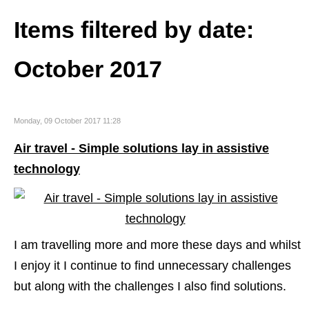
Items filtered by date:
October 2017
Monday, 09 October 2017 11:28
Air travel - Simple solutions lay in assistive
technology
I am travelling more and more these days and whilst
I enjoy it I continue to find unnecessary challenges
but along with the challenges I also find solutions.