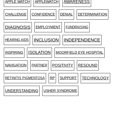
AWARENESS
APPLE WATCH
APPLEWATCH
CHALLENGE
CONFIDENCE
DENIAL
DETERMINATION
DIAGNOSIS
EMPLOYMENT
FUNDRAISING
INCLUSION
INDEPENDENCE
HEARING AIDS
ISOLATION
INSPIRING
MOORFIELD EYE HOSPITAL
NAVIGATION
PARTNER
POSITIVITY
RESOUND
RETINITIS PIGMENTOSA
RP
SUPPORT
TECHNOLOGY
UNDERSTANDING
USHER SYNDROME