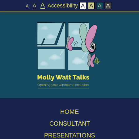
A
A
Accessibility
A
A
A
A
A
HOME
CONSULTANT
PRESENTATIONS