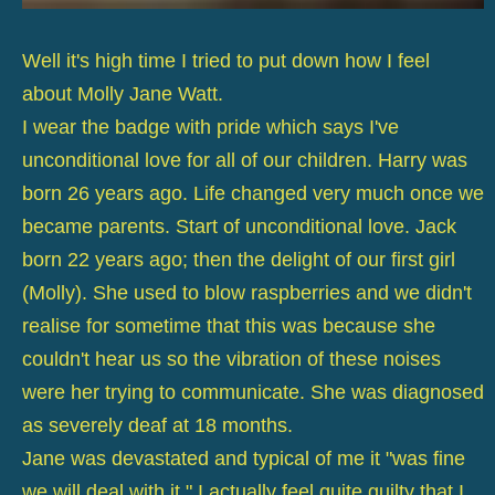
Well it's high time I tried to put down how I feel
about Molly Jane Watt.
I wear the badge with pride which says I've
unconditional love for all of our children. Harry was
born 26 years ago. Life changed very much once we
became parents. Start of unconditional love. Jack
born 22 years ago; then the delight of our first girl
(Molly). She used to blow raspberries and we didn't
realise for sometime that this was because she
couldn't hear us so the vibration of these noises
were her trying to communicate. She was diagnosed
as severely deaf at 18 months.
Jane was devastated and typical of me it "was fine
we will deal with it." I actually feel quite guilty that I