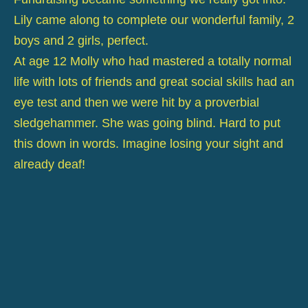
Lily came along to complete our wonderful family, 2
boys and 2 girls, perfect.
At age 12 Molly who had mastered a totally normal
life with lots of friends and great social skills had an
eye test and then we were hit by a proverbial
sledgehammer. She was going blind. Hard to put
this down in words. Imagine losing your sight and
already deaf!
Sight has to be the most precious sense we have.
Molly's was going and fast.
It took a little while to tell her.
When Jane told her she didn't make a big deal of it,
It was as if she knew and had started to prepare for
her new life in the dark!