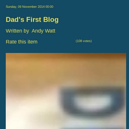
Sunday, 09 November 2014 00:00
Dad's First Blog
Written by Andy Watt
Rate this item
(108 votes)