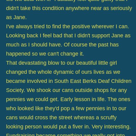
didn't take this condition anywhere near as seriously
as Jane.
I've always tried to find the positive wherever I can.
Looking back I feel bad that I didn't support Jane as
much as I should have. Of course the past has
happened so we can't change it.
That devastating blow to our beautiful little girl
changed the whole dynamic of ours lives as we
became involved in South East Berks Deaf Children
Society. We shook our cans outside shops for any
pennies we could get. Early lesson in life. The ones
who looked like they'd pop a few pennies in to our
cans would cross the street whereas a scruffy
looking person would put a fiver in. Very interesting.
Fundraising became something we really got into.