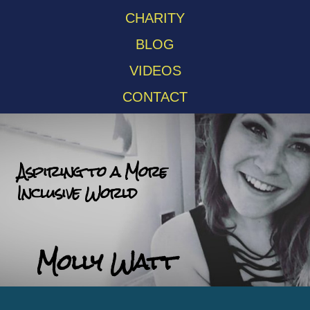
CHARITY
BLOG
VIDEOS
CONTACT
Aspiring to a More
Inclusive World
Molly Watt