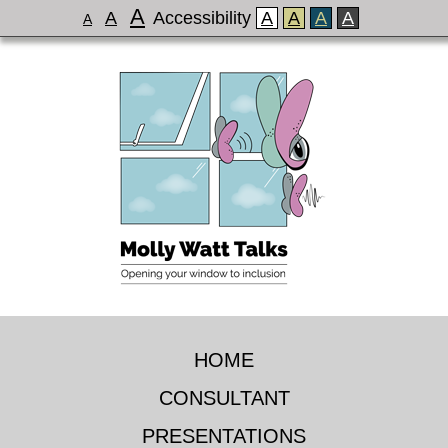
A
A
Accessibility
A
A
A
A
A
HOME
CONSULTANT
PRESENTATIONS