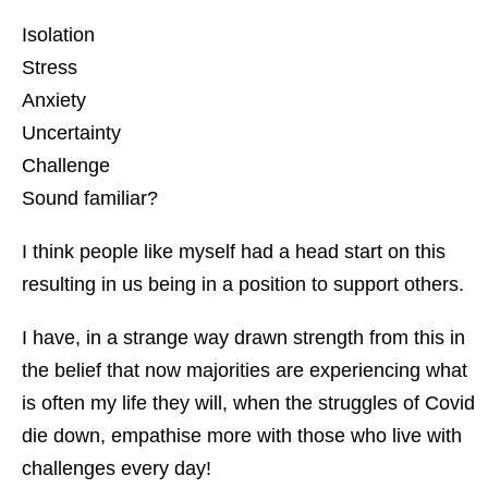
Isolation
Stress
Anxiety
Uncertainty
Challenge
Sound familiar?
I think people like myself had a head start on this
resulting in us being in a position to support others.
I have, in a strange way drawn strength from this in
the belief that now majorities are experiencing what
is often my life they will, when the struggles of Covid
die down, empathise more with those who live with
challenges every day!