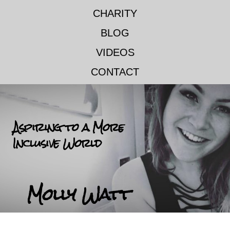
CHARITY
BLOG
VIDEOS
CONTACT
Aspiring to a More
Inclusive World
Molly Watt