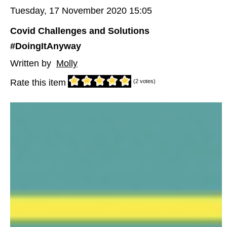
Tuesday, 17 November 2020 15:05
Covid Challenges and Solutions
#DoingItAnyway
Written by
Molly
Rate this item
(2 votes)