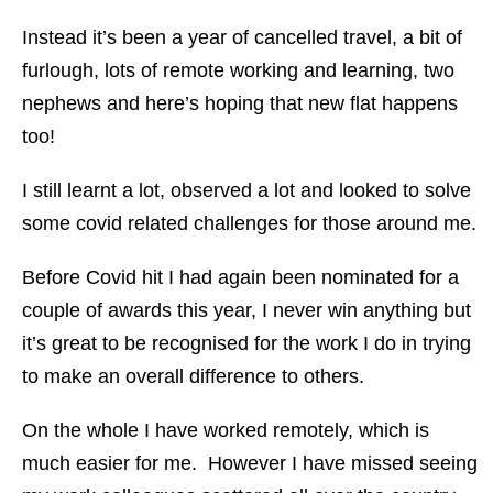
Instead it’s been a year of cancelled travel, a bit of
furlough, lots of remote working and learning, two
nephews and here’s hoping that new flat happens
too!
I still learnt a lot, observed a lot and looked to solve
some covid related challenges for those around me.
Before Covid hit I had again been nominated for a
couple of awards this year, I never win anything but
it’s great to be recognised for the work I do in trying
to make an overall difference to others.
On the whole I have worked remotely, which is
much easier for me. However I have missed seeing