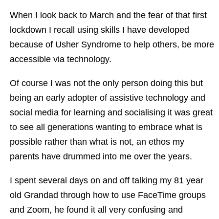
When I look back to March and the fear of that first
lockdown I recall using skills I have developed
because of Usher Syndrome to help others, be more
accessible via technology.
Of course I was not the only person doing this but
being an early adopter of assistive technology and
social media for learning and socialising it was great
to see all generations wanting to embrace what is
possible rather than what is not, an ethos my
parents have drummed into me over the years.
I spent several days on and off talking my 81 year
old Grandad through how to use FaceTime groups
and Zoom, he found it all very confusing and