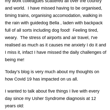
my work colleagues scattered all over the country
and world. I have missed having to be organised,
timing trains, organising accomodation, walking in
the rain with guidedog Bella , laden with backpack
full of all sorts including dog food! Feeling tired,
weary. The stress of airports and air travel, I've
realised as much as it causes me anxiety I do it and
I miss it, infact I have missed the daily challenges of
being me!
Today’s blog is very much about my thoughts on
how Covid 19 has impacted on us all.
I wanted to talk about five things I live with every
day since my Usher Syndrome diagnosis at 12
years old: