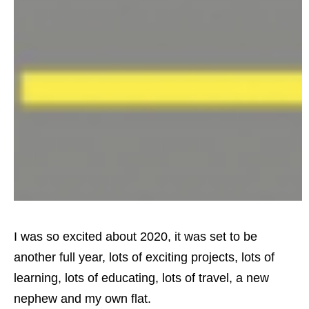
I was so excited about 2020, it was set to be
another full year, lots of exciting projects, lots of
learning, lots of educating, lots of travel, a new
nephew and my own flat.