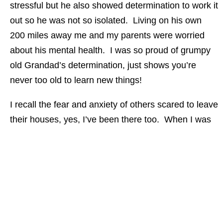
stressful but he also showed determination to work it
out so he was not so isolated. Living on his own
200 miles away me and my parents were worried
about his mental health. I was so proud of grumpy
old Grandad’s determination, just shows you’re
never too old to learn new things!
I recall the fear and anxiety of others scared to leave
their houses, yes, I’ve been there too. When I was
just 14, I was registered blind and fearful of leaving
the house. As a deaf person I did not feel overly
confident out on my own and as a result tended to
have a small circle of friends and if out would
invariably be with one of them. However, going from
being deaf to deafblind at such an early age I learnt