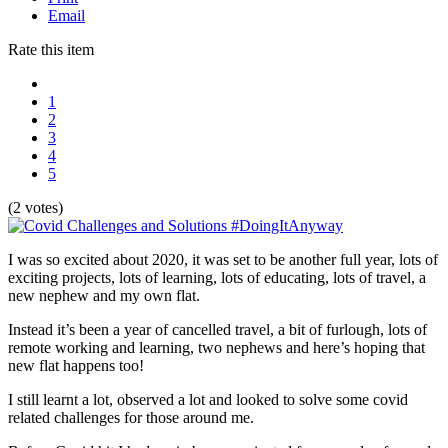
Email
Rate this item
1
2
3
4
5
(2 votes)
I was so excited about 2020, it was set to be another full year, lots of
exciting projects, lots of learning, lots of educating, lots of travel, a
new nephew and my own flat.
Instead it’s been a year of cancelled travel, a bit of furlough, lots of
remote working and learning, two nephews and here’s hoping that
new flat happens too!
I still learnt a lot, observed a lot and looked to solve some covid
related challenges for those around me.