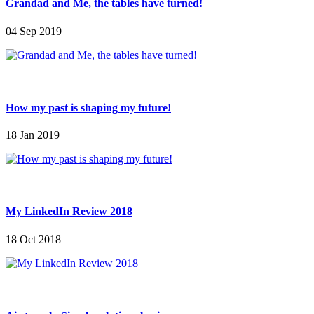
Grandad and Me, the tables have turned!
04 Sep 2019
How my past is shaping my future!
18 Jan 2019
My LinkedIn Review 2018
18 Oct 2018