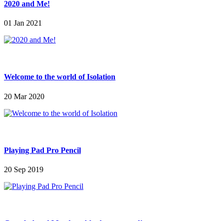
2020 and Me!
01 Jan 2021
Welcome to the world of Isolation
20 Mar 2020
Playing Pad Pro Pencil
20 Sep 2019