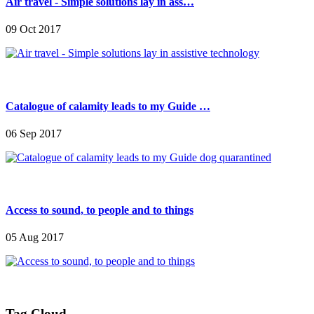
Air travel - Simple solutions lay in ass…
09 Oct 2017
Catalogue of calamity leads to my Guide …
06 Sep 2017
Access to sound, to people and to things
05 Aug 2017
Tag Cloud