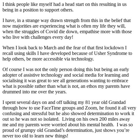
I think people like myself had a head start on this resulting in us
being in a position to support others.
I have, in a strange way drawn strength from this in the belief that
now majorities are experiencing what is often my life they will,
when the struggles of Covid die down, empathise more with those
who live with challenges every day!
When I look back to March and the fear of that first lockdown I
recall using skills I have developed because of Usher Syndrome to
help others, be more accessible via technology.
Of course I was not the only person doing this but being an early
adopter of assistive technology and social media for learning and
socialising it was great to see all generations wanting to embrace
what is possible rather than what is not, an ethos my parents have
drummed into me over the years.
I spent several days on and off talking my 81 year old Grandad
through how to use FaceTime groups and Zoom, he found it all very
confusing and stressful but he also showed determination to work it
out so he was not so isolated. Living on his own 200 miles away
me and my parents were worried about his mental health. I was so
proud of grumpy old Grandad’s determination, just shows you’re
never too old to learn new things!