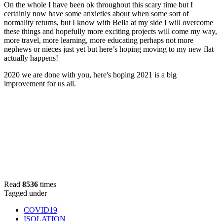
On the whole I have been ok throughout this scary time but I
certainly now have some anxieties about when some sort of
normality returns, but I know with Bella at my side I will overcome
these things and hopefully more exciting projects will come my way,
more travel, more learning, more educating perhaps not more
nephews or nieces just yet but here’s hoping moving to my new flat
actually happens!
2020 we are done with you, here's hoping 2021 is a big
improvement for us all.
Read
8536
times
Tagged under
COVID19
ISOLATION