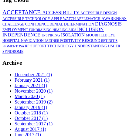
ACCEPTANCE
ACCESSIBILITY
ACCESSIBLE DESIGN
AWARENESS
ACCESSIBLE TECHNOLOGY
APPLE WATCH
APPLEWATCH
DIAGNOSIS
CHALLENGE
CONFIDENCE
DENIAL
DETERMINATION
INCLUSION
EMPLOYMENT
FUNDRAISING
HEARING AIDS
INDEPENDENCE
ISOLATION
INSPIRING
MOORFIELD EYE
POSITIVITY
RESOUND
HOSPITAL
NAVIGATION
PARTNER
RETINITIS
TECHNOLOGY
UNDERSTANDING
RP
SUPPORT
USHER
PIGMENTOSA
SYNDROME
Archive
December 2021 (1)
February 2021 (1)
January 2021 (1)
November 2020 (1)
March 2020 (1)
September 2019 (2)
January 2019 (1)
October 2018 (1)
October 2017 (1)
September 2017 (1)
August 2017 (1)
June 2017 (1)