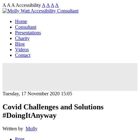
A
A
A
Accessibility
A
A
A
A
Home
Consultant
Presentations
Charity
Blog
Videos
Contact
Tuesday, 17 November 2020 15:05
Covid Challenges and Solutions
#DoingItAnyway
Written by
Molly
Print