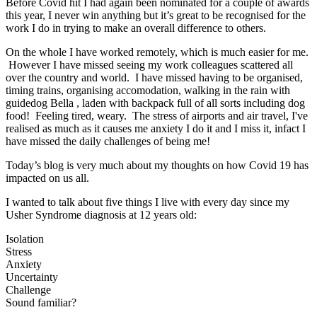
Before Covid hit I had again been nominated for a couple of awards
this year, I never win anything but it’s great to be recognised for the
work I do in trying to make an overall difference to others.
On the whole I have worked remotely, which is much easier for me.
However I have missed seeing my work colleagues scattered all
over the country and world. I have missed having to be organised,
timing trains, organising accomodation, walking in the rain with
guidedog Bella , laden with backpack full of all sorts including dog
food! Feeling tired, weary. The stress of airports and air travel, I've
realised as much as it causes me anxiety I do it and I miss it, infact I
have missed the daily challenges of being me!
Today’s blog is very much about my thoughts on how Covid 19 has
impacted on us all.
I wanted to talk about five things I live with every day since my
Usher Syndrome diagnosis at 12 years old:
Isolation
Stress
Anxiety
Uncertainty
Challenge
Sound familiar?