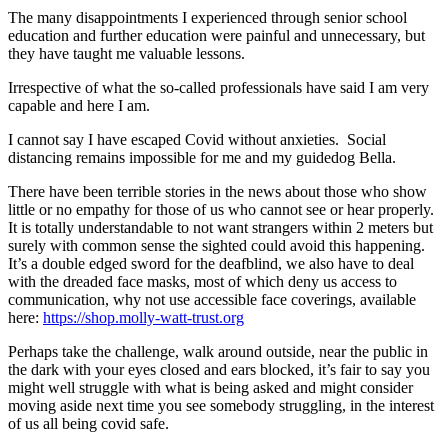
The many disappointments I experienced through senior school
education and further education were painful and unnecessary, but
they have taught me valuable lessons.
Irrespective of what the so-called professionals have said I am very
capable and here I am.
I cannot say I have escaped Covid without anxieties. Social
distancing remains impossible for me and my guidedog Bella.
There have been terrible stories in the news about those who show
little or no empathy for those of us who cannot see or hear properly.
It is totally understandable to not want strangers within 2 meters but
surely with common sense the sighted could avoid this happening.
It’s a double edged sword for the deafblind, we also have to deal
with the dreaded face masks, most of which deny us access to
communication, why not use accessible face coverings, available
here:
https://shop.molly-watt-trust.org
Perhaps take the challenge, walk around outside, near the public in
the dark with your eyes closed and ears blocked, it’s fair to say you
might well struggle with what is being asked and might consider
moving aside next time you see somebody struggling, in the interest
of us all being covid safe.