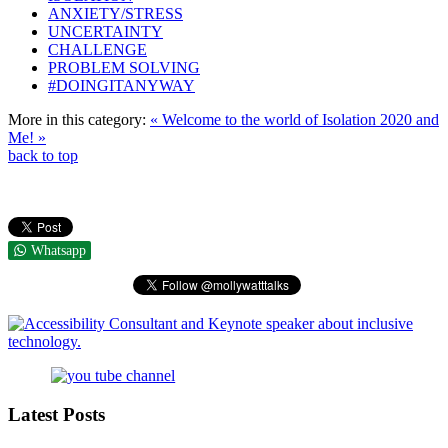
ANXIETY/STRESS
UNCERTAINTY
CHALLENGE
PROBLEM SOLVING
#DOINGITANYWAY
More in this category:
« Welcome to the world of Isolation
2020 and
Me! »
back to top
Whatsapp
Latest Posts