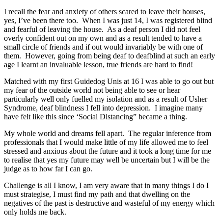
I recall the fear and anxiety of others scared to leave their houses,
yes, I’ve been there too. When I was just 14, I was registered blind
and fearful of leaving the house. As a deaf person I did not feel
overly confident out on my own and as a result tended to have a
small circle of friends and if out would invariably be with one of
them. However, going from being deaf to deafblind at such an early
age I learnt an invaluable lesson, true friends are hard to find!
Matched with my first Guidedog Unis at 16 I was able to go out but
my fear of the outside world not being able to see or hear
particularly well only fuelled my isolation and as a result of Usher
Syndrome, deaf blindness I fell into depression. I imagine many
have felt like this since ‘Social Distancing” became a thing.
My whole world and dreams fell apart. The regular inference from
professionals that I would make little of my life allowed me to feel
stressed and anxious about the future and it took a long time for me
to realise that yes my future may well be uncertain but I will be the
judge as to how far I can go.
Challenge is all I know, I am very aware that in many things I do I
must strategise, I must find my path and that dwelling on the
negatives of the past is destructive and wasteful of my energy which
only holds me back.