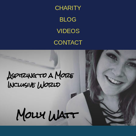
CHARITY
BLOG
VIDEOS
CONTACT
Aspiring to a More
Inclusive World
Molly Watt