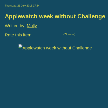
Thursday, 21 July 2016 17:54
Applewatch week without Challenge
Written by
Molly
Rate this item
(77 votes)