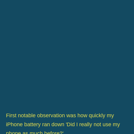
First notable observation was how quickly my
iPhone battery ran down 'Did I really not use my
phone as much before?'