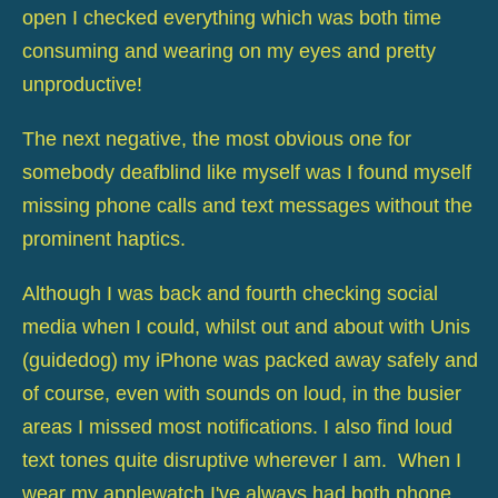
open I checked everything which was both time
consuming and wearing on my eyes and pretty
unproductive!
The next negative, the most obvious one for
somebody deafblind like myself was I found myself
missing phone calls and text messages without the
prominent haptics.
Although I was back and fourth checking social
media when I could, whilst out and about with Unis
(guidedog) my iPhone was packed away safely and
of course, even with sounds on loud, in the busier
areas I missed most notifications. I also find loud
text tones quite disruptive wherever I am. When I
wear my applewatch I've always had both phone