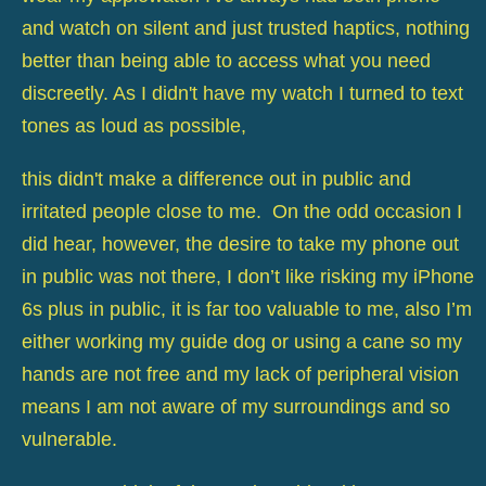
and watch on silent and just trusted haptics, nothing
better than being able to access what you need
discreetly. As I didn't have my watch I turned to text
tones as loud as possible,
this didn't make a difference out in public and
irritated people close to me. On the odd occasion I
did hear, however, the desire to take my phone out
in public was not there, I don’t like risking my iPhone
6s plus in public, it is far too valuable to me, also I’m
either working my guide dog or using a cane so my
hands are not free and my lack of peripheral vision
means I am not aware of my surroundings and so
vulnerable.