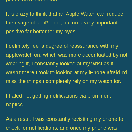
It is crazy to think that an Apple Watch can reduce
the usage of an iPhone, but on a very important
positive far better for my eyes.
I definitely feel a degree of reassurance with my
applewatch on, which was more accentuated by not
wearing it, I constantly looked at my wrist as it
wasn't there I took to looking at my iPhone afraid I’d
miss the things I completely rely on my watch for.
I hated not getting notifications via prominent
haptics.
As a result I was constantly revisiting my phone to
check for notifications, and once my phone was