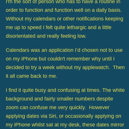
I'm the sort of person who has to have a routine in
order to function and function well on a daily basis.
Without my calendars or other notifications keeping
me up to speed I felt quite lethargic and a little
disorientated and really feeling low.
Calendars was an application I’d chosen not to use
on my iPhone but couldn't remember why until I
decided to try a week without my applewatch. Then
it all came back to me.
I find it quite busy and confusing at times. The white
background and fairly smaller numbers despite
zoom can confuse me very quickly. However
applying dates via Siri, or occasionally applying on
my iPhone whilst sat at my desk, these dates mirror