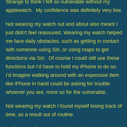
Strange to think I felt so vulnerable without my
applewatch. My confidence was definitely very low.
Not wearing my watch out and about also meant I
just didn't feel reassured. Wearing my watch helped
me face daily obstacles, such as getting in contact
with someone using Siri, or using maps to get
directions via Siri. Of course I could still use these
functions but I’d have to hold my iPhone to do so.
I’d imagine walking around with an expensive item
like iPhone in hand could be asking for trouble
whoever you are, more so for the vulnerable.
Not wearing my watch I found myself losing track of
time, as a result out of routine.