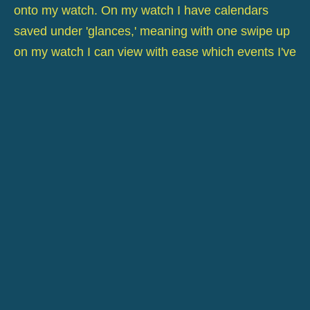
onto my watch. On my watch I have calendars
saved under 'glances,' meaning with one swipe up
on my watch I can view with ease which events I've
got on for the day/ following day.
This was really quite major for me as having not
long set up my own company I have appointments
and need to be organised as mobility is quite an
issue when you have to rely on guide dog or cane,
sometimes a guide and public transport,
organisation is key to getting on.
On day one I missed four phone calls, day two six,
two being call backs from the previous day - I felt
totally stressed and thankfully my clients understood
my dilemma.