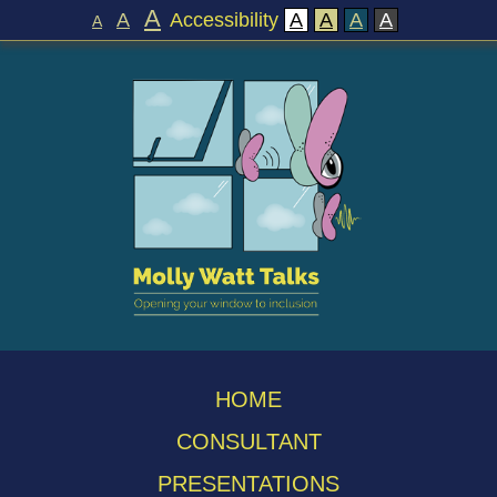
A
A
Accessibility
A
A
A
A
A
HOME
CONSULTANT
PRESENTATIONS