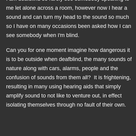
me let alone across a room, however now I hear a
sound and can turn my head to the sound so much
so I have on many occasions been asked how I can
see somebody when I'm blind.
Can you for one moment imagine how dangerous it
is to be outside when deafblind, the many sounds of
nature along with cars, alarms, people and the
confusion of sounds from them all? It is frightening,
resulting in many using hearing aids that simply
amplify sound to not like to venture out, in effect
isolating themselves through no fault of their own.
I myself could have been run over had it not been
for my now retired first guide dog Unis. A truck was