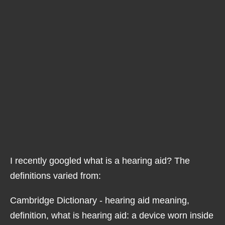
I recently googled what is a hearing aid? The
definitions varied from:
Cambridge Dictionary - hearing aid meaning,
definition, what is hearing aid: a device worn inside