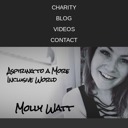
CHARITY
BLOG
VIDEOS
CONTACT
Aspiring to a More
Inclusive World
Molly Watt