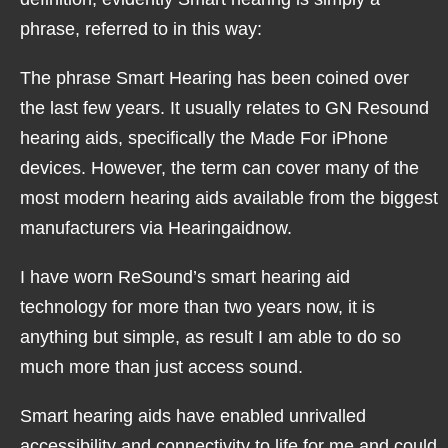
phrase, referred to in this way:
The phrase Smart Hearing has been coined over
the last few years. It usually relates to GN Resound
hearing aids, specifically the Made For iPhone
devices. However, the term can cover many of the
most modern hearing aids available from the biggest
manufacturers via Hearingaidnow.
I have worn ReSound’s smart hearing aid
technology for more than two years now, it is
anything but simple, as result I am able to do so
much more than just access sound.
Smart hearing aids have enabled unrivalled
accessibility and connectivity to life for me and could