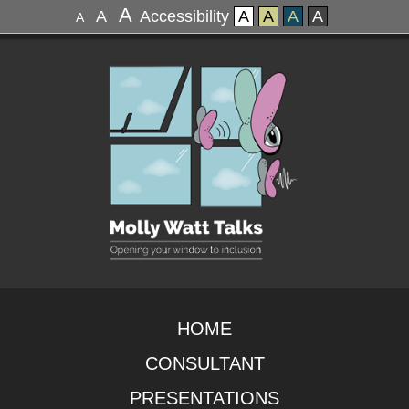
A
A
Accessibility
A
A
A
A
A
HOME
CONSULTANT
PRESENTATIONS