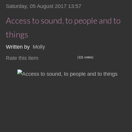
Saturday, 05 August 2017 13:57
Access to sound, to people and to
things
Written by
Molly
Rate this item
(111 votes)