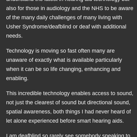
also for those in audiology and the NHS to be aware
of the many daily challenges of many living with
Usher Syndrome/deafblind or deaf with additional
needs.
Technology is moving so fast often many are
unaware of exactly what is available particularly
when it can be so life changing, enhancing and
enabling.
This incredible technology enables access to sound,
not just the clearest of sound but directional sound,
spatial awareness, both things I had never heard of
let alone experienced before smart hearing aids.
I am deafblind so rarely see somebody speaking to