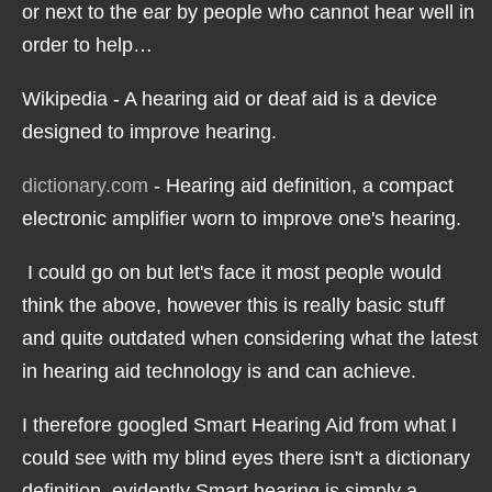
or next to the ear by people who cannot hear well in
order to help…
Wikipedia - A hearing aid or deaf aid is a device
designed to improve hearing.
dictionary.com
- Hearing aid definition, a compact
electronic amplifier worn to improve one's hearing.
I could go on but let's face it most people would
think the above, however this is really basic stuff
and quite outdated when considering what the latest
in hearing aid technology is and can achieve.
I therefore googled Smart Hearing Aid from what I
could see with my blind eyes there isn't a dictionary
definition, evidently Smart hearing is simply a