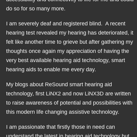
do so for so many more.
I am severely deaf and registered blind. A recent
hearing test revealed my hearing has deteriorated, it
felt like another time to grieve but after gathering my
thoughts once again my appreciation of having the
very best available hearing aid technology, smart
hearing aids to enable me every day.
My blogs about ReSound smart hearing aid
technology, first LiNX2 and now LiNX3D are written
to raise awareness of potential and possibilities with
this modern life changing assistive technology.
I am passionate that firstly those in need can
understand the latest in hearing aid technology but